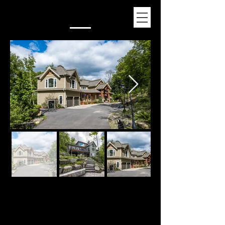
Normand Lajeunesse
819-425-0009
Mont-Tremblant
©
1995-2026
Construction Progesco by LAINEYS.CA