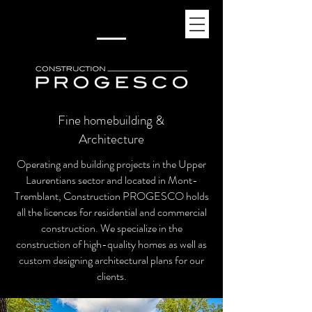
Fine homebuilding &
Architecture
Operating and building projects in the Upper
Laurentians sector and located in Mont-
Tremblant, Construction PROGESCO holds
all the licences for residential and commercial
construction. We specialize in the
construction of high-quality homes as well as
custom designing architectural plans for our
clients.