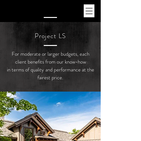
Pr
oject LS
For moderate or larger budgets, each
client benefits from our know-how
in terms of quality and performance at the
fairest price.