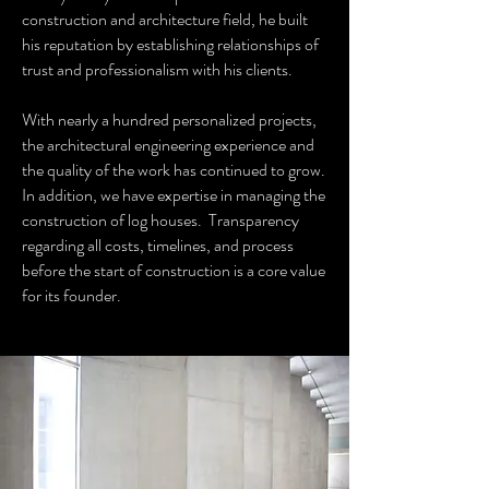
construction and architecture field, he built
his reputation by establishing relationships of
trust and professionalism with his clients.
With nearly a hundred personalized projects,
the architectural engineering experience and
the quality of the work has continued to grow.
In addition, we have expertise in managing the
construction of log houses. Transparency
regarding all costs, timelines, and process
before the start of construction is a core value
for its founder.