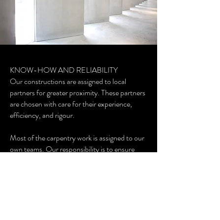
KNOW-HOW AND RELIABILITY
Our constructions are assigned to local
partners for greater proximity. These partners
are chosen with care for their experience,
efficiency, and rigour.
Most of the carpentry work is assigned to our
own teams. Our responsibility is to ensure
that all work is carried out according to the
highest applicable standards and regulations.
GCR GUARANTEE AND LICENCES