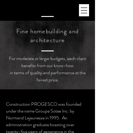
Fine homebuilding and
architecture
For moderate or larger budgets, each client
benefits from our know-how
in terms of quality and performance at the
fairest price.
Construction PROGESCO was founded
under the name Groupe Sotex Inc. by
Normand Lajeunesse in 1995. An
administration graduate boasting over
twenty-five years of experience in the