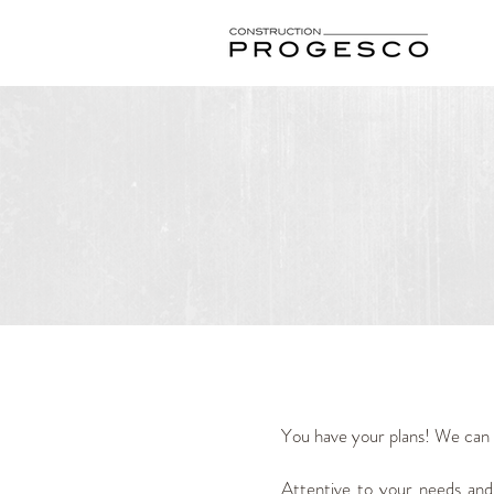
You have your plans! We can a
Attentive to your needs and