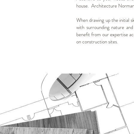
house. Architecture Normand 
When drawing up the initial s
with surrounding nature and
benefit from our expertise acq
on construction sites.