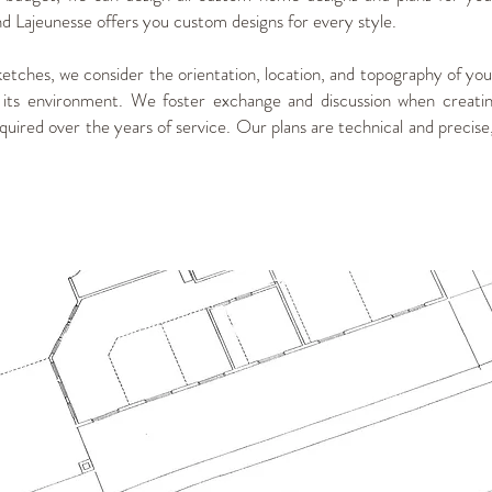
Lajeunesse offers you custom designs for every style.
ketches, we consider the orientation, location, and topography of your
 its environment. We foster exchange and discussion when creatin
uired over the years of service. Our plans are technical and precise, 