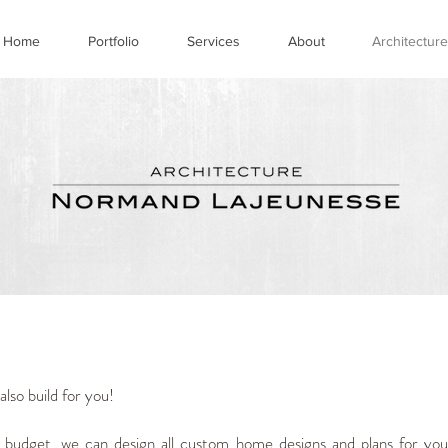
Home
Portfolio
Services
About
Architecture
lso build for you!
 budget, we can design all custom home designs and plans for you