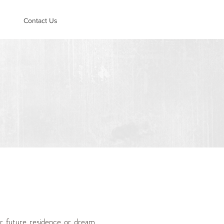
Contact Us
r future residence or dream