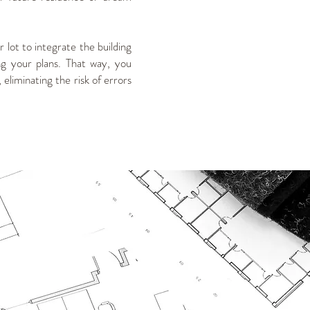
 lot to integrate the building
g your plans. That way, you
eliminating the risk of errors