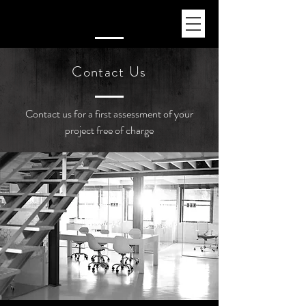
Contact Us
Contact us for a first assessment of your
project free of charge