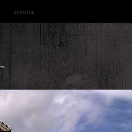
Contact Us
how