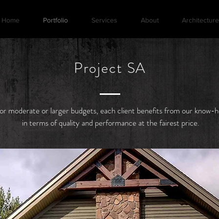
Home
Portfolio
Services
About
Architecture
Project SA
or moderate or larger budgets, each client benefits from our know-
in terms of quality and performance at the fairest price.